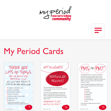
My Period Cards