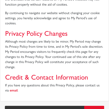
function properly without the aid of cookies.
By continuing to navigate our website without changing your cookie
settings, you hereby acknowledge and agree to My Period's use of
cookies.
Privacy Policy Changes
Although most changes are likely to be minor, My Period may change
its Privacy Policy from time to time, and in My Period's sole discretion.
My Period encourages visitors to frequently check this page for any
changes to its Privacy Policy. Your continued use of this site after any
change in this Privacy Policy will constitute your acceptance of such
change.
Credit & Contact Information
If you have any questions about this Privacy Policy, please contact us
via
email
.