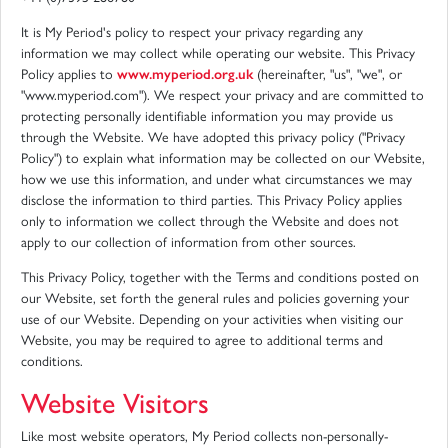
It is My Period's policy to respect your privacy regarding any
information we may collect while operating our website. This Privacy
Policy applies to
www.myperiod.org.uk
(hereinafter, "us", "we", or
"www.myperiod.com"). We respect your privacy and are committed to
protecting personally identifiable information you may provide us
through the Website. We have adopted this privacy policy ("Privacy
Policy") to explain what information may be collected on our Website,
how we use this information, and under what circumstances we may
disclose the information to third parties. This Privacy Policy applies
only to information we collect through the Website and does not
apply to our collection of information from other sources.
This Privacy Policy, together with the Terms and conditions posted on
our Website, set forth the general rules and policies governing your
use of our Website. Depending on your activities when visiting our
Website, you may be required to agree to additional terms and
conditions.
Website Visitors
Like most website operators, My Period collects non-personally-