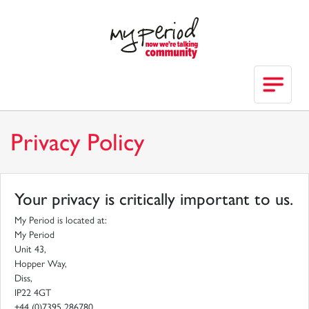
Privacy Policy
Your privacy is critically important to us.
My Period is located at:
My Period
Unit 43,
Hopper Way,
Diss,
IP22 4GT
+44 (0)7395 286780