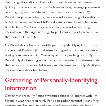
identifying information of the sort that web browsers and servers
typically make available, such as the browser type, language preference,
referring site, and the date and time of each visitor request. My
Period's purpose in collecting non-personally identifying information is
to better understand how My Period's visitors use its website. From
time to time, My Period may release non-personally-identifying
information in the aggregate, e.g., by publishing a report on trends in
the usage of its website.
My Period also collects potentially personally-identifying information
like Internet Protocol (IP) addresses for logged in users and for users
leaving comments on http://www.myperiod.org.uk blog posts. My
Period only discloses logged in user and commenter IP addresses under
the same circumstances that it uses and discloses personally-identifying
information as described below.
Gathering of Personally-Identifying
Information
Certain visitors to My Period's websites choose to interact with My
Period in ways that require My Period to gather personally-identifying
information. The amount and type of information that My Period