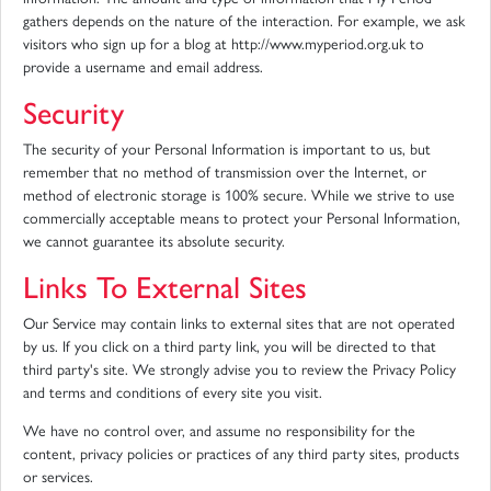
gathers depends on the nature of the interaction. For example, we ask
visitors who sign up for a blog at http://www.myperiod.org.uk to
provide a username and email address.
Security
The security of your Personal Information is important to us, but
remember that no method of transmission over the Internet, or
method of electronic storage is 100% secure. While we strive to use
commercially acceptable means to protect your Personal Information,
we cannot guarantee its absolute security.
Links To External Sites
Our Service may contain links to external sites that are not operated
by us. If you click on a third party link, you will be directed to that
third party's site. We strongly advise you to review the Privacy Policy
and terms and conditions of every site you visit.
We have no control over, and assume no responsibility for the
content, privacy policies or practices of any third party sites, products
or services.