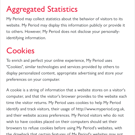
Aggregated Statistics
My Period may collect statistics about the behavior of visitors to its
website. My Period may display this information publicly or provide it
to others. However, My Period does not disclose your personally-
identifying information.
Cookies
To enrich and perfect your online experience, My Period uses
"Cookies", similar technologies and services provided by others to
display personalized content, appropriate advertising and store your
preferences on your computer.
A cookie is a string of information that a website stores on a visitor's
computer, and that the visitor's browser provides to the website each
time the visitor returns. My Period uses cookies to help My Period
identify and track visitors, their usage of http://www.myperiod.org.uk,
and their website access preferences. My Period visitors who do not
wish to have cookies placed on their computers should set their
browsers to refuse cookies before using My Period's websites, with
the drawback that certain features of My Period's websites may not